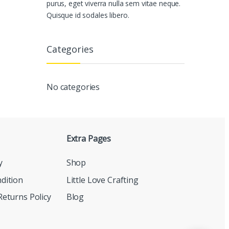
purus, eget viverra nulla sem vitae neque.
Quisque id sodales libero.
Categories
No categories
Extra Pages
y
Shop
dition
Little Love Crafting
eturns Policy
Blog