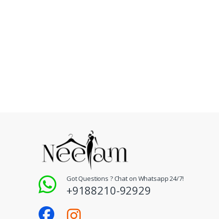
Got Questions ? Chat on Whatsapp 24/7!
+9188210-92929