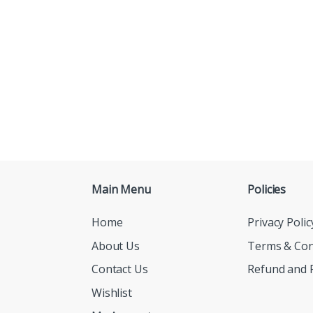
Main Menu
Policies
Home
Privacy Polic
About Us
Terms & Con
Contact Us
Refund and R
Wishlist