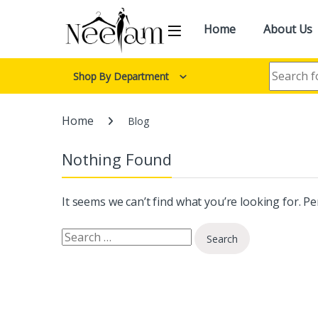
Skip to navigation
Skip to content
Home
About Us
Search for:
Shop By Department
Home
Blog
Nothing Found
It seems we can’t find what you’re looking for. P
Search for: