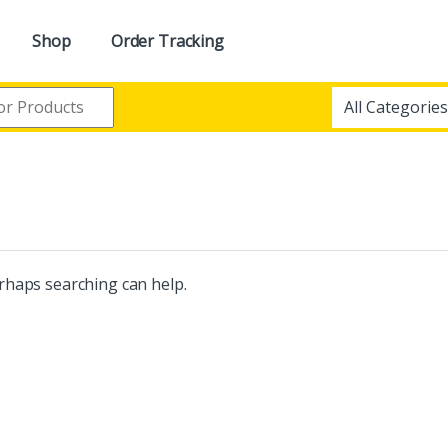
Shop
Order Tracking
erhaps searching can help.