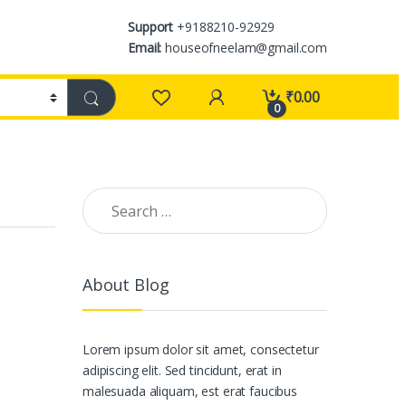
Support
+9188210-92929
Email:
houseofneelam@gmail.com
₹
0.00
0
Search for:
About Blog
Lorem ipsum dolor sit amet, consectetur
adipiscing elit. Sed tincidunt, erat in
malesuada aliquam, est erat faucibus