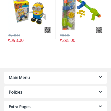
₹
1,150.00
₹
980.00
₹
398.00
₹
298.00
Main Menu
Policies
Extra Pages