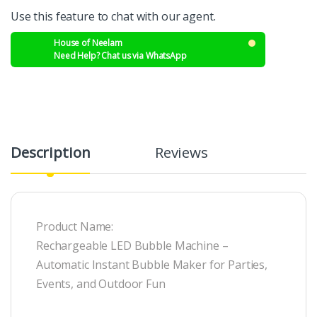
Use this feature to chat with our agent.
House of Neelam
Need Help? Chat us via WhatsApp
Description
Reviews
Product Name:
Rechargeable LED Bubble Machine –
Automatic Instant Bubble Maker for Parties,
Events, and Outdoor Fun