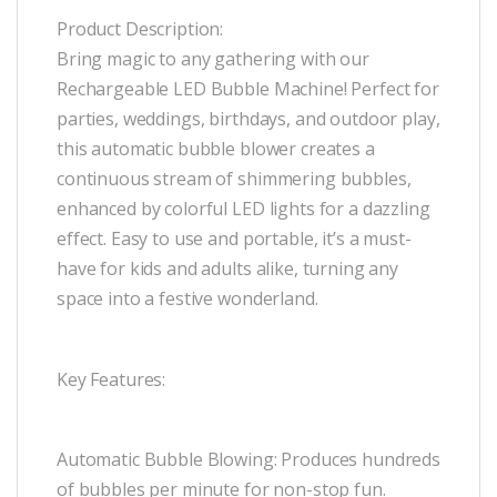
Product Description:
Bring magic to any gathering with our
Rechargeable LED Bubble Machine! Perfect for
parties, weddings, birthdays, and outdoor play,
this automatic bubble blower creates a
continuous stream of shimmering bubbles,
enhanced by colorful LED lights for a dazzling
effect. Easy to use and portable, it’s a must-
have for kids and adults alike, turning any
space into a festive wonderland.
Key Features:
Automatic Bubble Blowing: Produces hundreds
of bubbles per minute for non-stop fun.