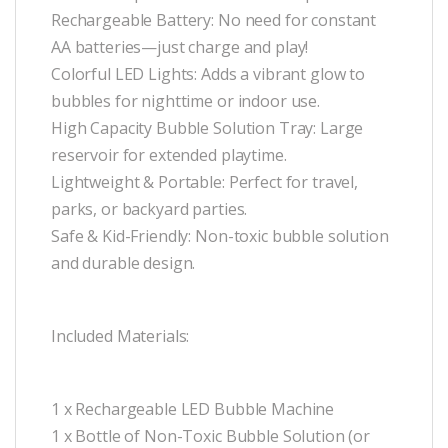
Rechargeable Battery: No need for constant
AA batteries—just charge and play!
Colorful LED Lights: Adds a vibrant glow to
bubbles for nighttime or indoor use.
High Capacity Bubble Solution Tray: Large
reservoir for extended playtime.
Lightweight & Portable: Perfect for travel,
parks, or backyard parties.
Safe & Kid-Friendly: Non-toxic bubble solution
and durable design.
Included Materials:
1 x Rechargeable LED Bubble Machine
1 x Bottle of Non-Toxic Bubble Solution (or