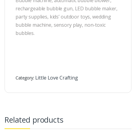
Bubble machine, automatic bubble blower,
rechargeable bubble gun, LED bubble maker,
party supplies, kids’ outdoor toys, wedding
bubble machine, sensory play, non-toxic
bubbles.
Little Love Crafting
Category:
Related products