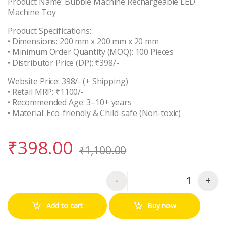
Product Name: Bubble Machine Rechargeable LED
Machine Toy
Product Specifications:
• Dimensions: 200 mm x 200 mm x 20 mm
• Minimum Order Quantity (MOQ): 100 Pieces
• Distributor Price (DP): ₹398/-
Website Price: 398/- (+ Shipping)
• Retail MRP: ₹1100/-
• Recommended Age: 3–10+ years
• Material: Eco-friendly & Child-safe (Non-toxic)
₹
398.00
₹
1,100.00
-
+
Quantity
Add to cart
Buy now