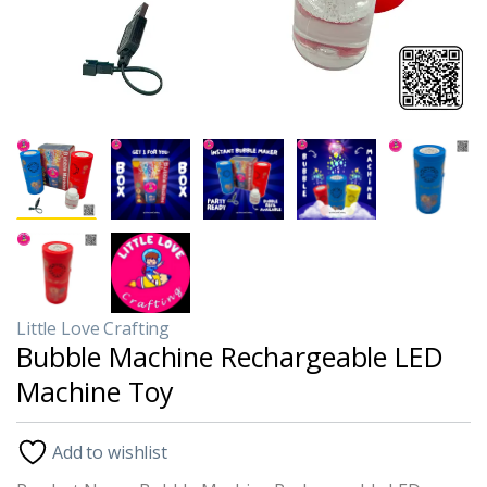
Little Love Crafting
Bubble Machine Rechargeable LED
Machine Toy
Add to wishlist