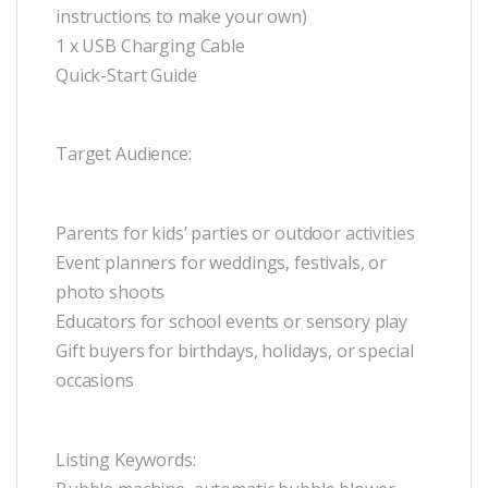
instructions to make your own)
1 x USB Charging Cable
Quick-Start Guide
Target Audience:
Parents for kids’ parties or outdoor activities
Event planners for weddings, festivals, or
photo shoots
Educators for school events or sensory play
Gift buyers for birthdays, holidays, or special
occasions
Listing Keywords: