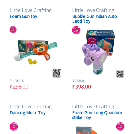
Little Love Crafting
Little Love Crafting
Foam Gun toy
Bubble Gun Indian Auto
Laod Toy
₹
1,000.00
₹
750.00
₹
298.00
₹
398.00
Little Love Crafting
Little Love Crafting
Dancing Music Toy
Foam Gun Long Quantum
strike Toy