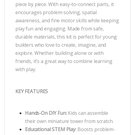
piece by piece. With easy-to-connect parts, it
encourages problem-solving, spatial
awareness, and fine motor skills while keeping
play fun and engaging. Made from safe,
durable materials, this kit is perfect for young
builders who love to create, imagine, and
explore. Whether building alone or with
friends, it’s a great way to combine learning
with play.
KEY FEATURES
Hands-On DIY Fun:
Kids can assemble
their own miniature tower from scratch.
Educational STEM Play:
Boosts problem-