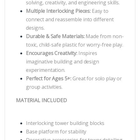
solving, creativity, and engineering skills.
Multiple Interlocking Pieces:
Easy to
connect and reassemble into different
designs.
Durable & Safe Materials:
Made from non-
toxic, child-safe plastic for worry-free play.
Encourages Creativity:
Inspires
imaginative building and design
experimentation.
Perfect for Ages 5+:
Great for solo play or
group activities.
MATERIAL INCLUDED
Interlocking tower building blocks
Base platform for stability