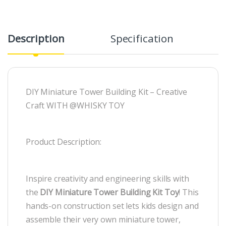
Description
Specification
R
DIY Miniature Tower Building Kit – Creative
Craft WITH @WHISKY TOY
Product Description:
Inspire creativity and engineering skills with
the
DIY Miniature Tower Building Kit Toy
! This
hands-on construction set lets kids design and
assemble their very own miniature tower,