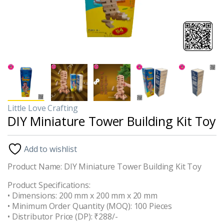
Little Love Crafting
DIY Miniature Tower Building Kit Toy
Add to wishlist
Product Name: DIY Miniature Tower Building Kit Toy
Product Specifications:
• Dimensions: 200 mm x 200 mm x 20 mm
• Minimum Order Quantity (MOQ): 100 Pieces
• Distributor Price (DP): ₹288/-