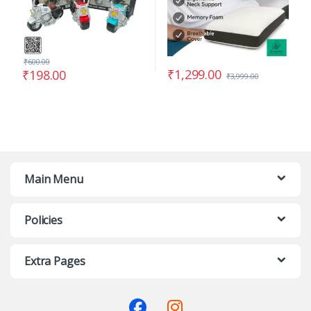
₹
600.00
₹
1,299.00
₹
198.00
₹
3,999.00
Main Menu
Policies
Extra Pages