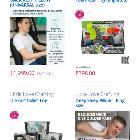
(UNIVARSAL size)
₹
1,100.00
₹
1,299.00
₹
398.00
₹
3,999.00
Little Love Crafting
Little Love Crafting
Die cast bullet Toy
Deep Sleep Pillow – King
Size