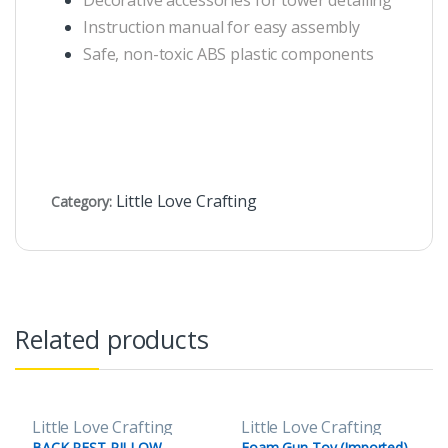
Decorative accessories for tower detailing
Instruction manual for easy assembly
Safe, non-toxic ABS plastic components
Little Love Crafting
Category:
Related products
Little Love Crafting
Little Love Crafting
BACK REST PILLOW
Foam Gun Toy (Imported)