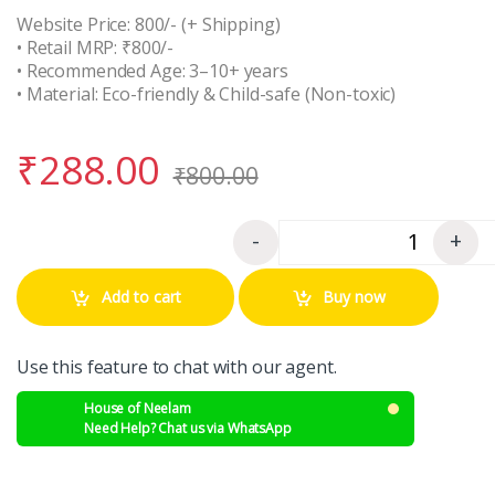
Website Price: 800/- (+ Shipping)
• Retail MRP: ₹800/-
• Recommended Age: 3–10+ years
• Material: Eco-friendly & Child-safe (Non-toxic)
₹
288.00
₹
800.00
-
+
Quantity
Add to cart
Buy now
Use this feature to chat with our agent.
House of Neelam
Need Help? Chat us via WhatsApp