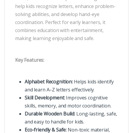
help kids recognize letters, enhance problem-
solving abilities, and develop hand-eye
coordination. Perfect for early learners, it
combines education with entertainment,
making learning enjoyable and safe.
Key Features:
Alphabet Recognition:
Helps kids identify
and learn A–Z letters effectively.
Skill Development:
Improves cognitive
skills, memory, and motor coordination.
Durable Wooden Build:
Long-lasting, safe,
and easy to handle for kids.
Eco-friendly & Safe:
Non-toxic material,