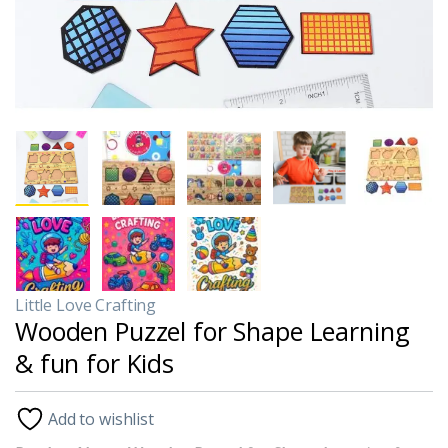
Little Love Crafting
Wooden Puzzel for Shape Learning
& fun for Kids
Add to wishlist