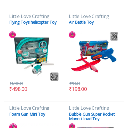
Little Love Crafting
Little Love Crafting
Flying Toys helicopter Toy
Air Battle Toy
₹
1,100.00
₹
700.00
₹
498.00
₹
198.00
Little Love Crafting
Little Love Crafting
Foam Gun Mini Toy
Bubble Gun Super Rocket
Mannul load Toy