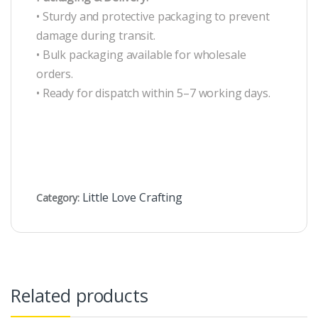
• Sturdy and protective packaging to prevent
damage during transit.
• Bulk packaging available for wholesale
orders.
• Ready for dispatch within 5–7 working days.
Little Love Crafting
Category:
Related products