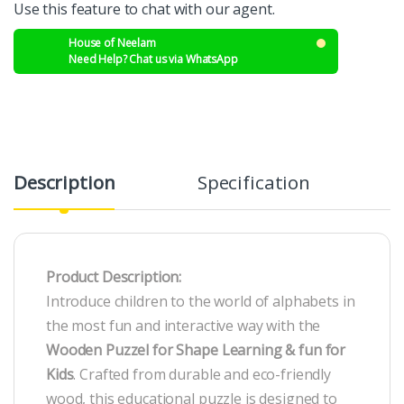
Use this feature to chat with our agent.
House of Neelam
Need Help? Chat us via WhatsApp
Description
Specification
R
Product Description:
Introduce children to the world of alphabets in
the most fun and interactive way with the
Wooden Puzzel for Shape Learning & fun for
Kids
. Crafted from durable and eco-friendly
wood, this educational puzzle is designed to