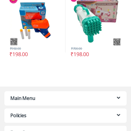
₹
950.00
₹
700.00
₹
198.00
₹
198.00
Main Menu
Policies