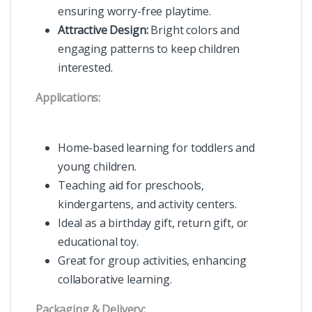
ensuring worry-free playtime.
Attractive Design:
Bright colors and
engaging patterns to keep children
interested.
Applications:
Home-based learning for toddlers and
young children.
Teaching aid for preschools,
kindergartens, and activity centers.
Ideal as a birthday gift, return gift, or
educational toy.
Great for group activities, enhancing
collaborative learning.
Packaging & Delivery: