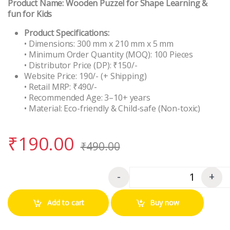
Product Name:
Wooden Puzzel for Shape Learning &
fun for Kids
Product Specifications:
• Dimensions: 300 mm x 210 mm x 5 mm
• Minimum Order Quantity (MOQ): 100 Pieces
• Distributor Price (DP): ₹150/-
Website Price: 190/- (+ Shipping)
• Retail MRP: ₹490/-
• Recommended Age: 3–10+ years
• Material: Eco-friendly & Child-safe (Non-toxic)
₹
190.00
₹
490.00
-
+
Quantity
Add to cart
Buy now