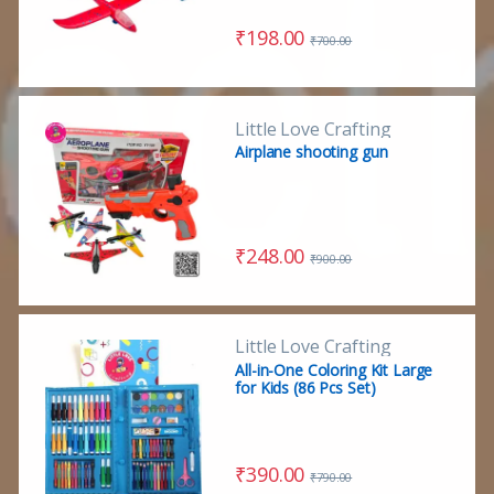
₹
198.00
₹
700.00
Little Love Crafting
Airplane shooting gun
₹
248.00
₹
900.00
Little Love Crafting
All-in-One Coloring Kit Large
for Kids (86 Pcs Set)
₹
390.00
₹
790.00