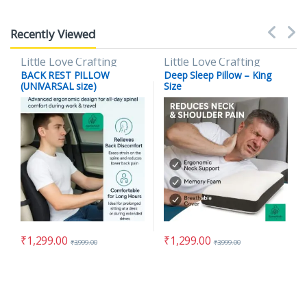
Recently Viewed
Little Love Crafting
Little Love Crafting
BACK REST PILLOW
Deep Sleep Pillow – King
(UNIVARSAL size)
Size
₹
1,299.00
₹
1,299.00
₹
3,999.00
₹
3,999.00