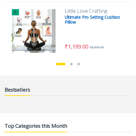
Little Love Crafting
Ultimate Pro Setting Cushion
Pillow
₹
1,199.00
₹
3,999.00
Bestsellers
Top Categories this Month