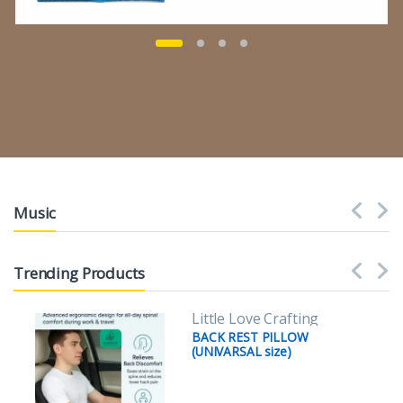
Music
Trending Products
Little Love Crafting
BACK REST PILLOW
(UNIVARSAL size)