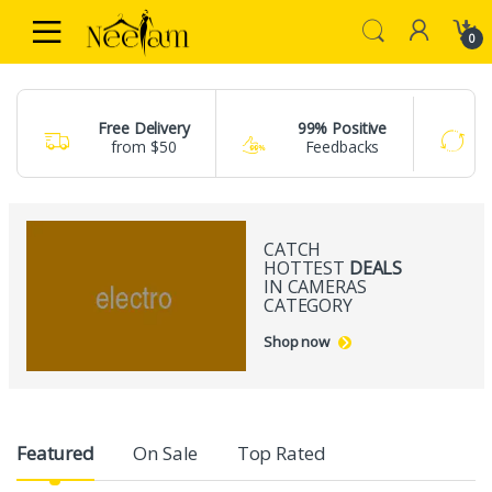
Skip to navigation
Skip to content
0
Free Delivery
99% Positive
from $50
Feedbacks
CATCH
HOTTEST
DEALS
IN CAMERAS
CATEGORY
Shop now
Product Carousel Tabs
Featured
On Sale
Top Rated