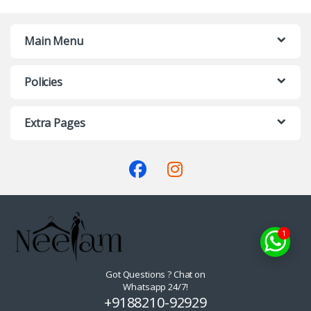
Main Menu
Policies
Extra Pages
1
Got Questions ? Chat on
Whatsapp 24/7!
+9188210-92929