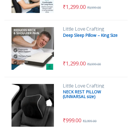
₹
1,299.00
₹
3,999.00
Little Love Crafting
Deep Sleep Pillow – King Size
₹
1,299.00
₹
3,999.00
Little Love Crafting
NECK REST PILLOW
(UNIVARSAL size)
₹
999.00
₹
2,999.00