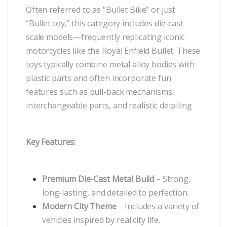
Often referred to as “Bullet Bike” or just
“Bullet toy,” this category includes die-cast
scale models—frequently replicating iconic
motorcycles like the Royal Enfield Bullet. These
toys typically combine metal alloy bodies with
plastic parts and often incorporate fun
features such as pull-back mechanisms,
interchangeable parts, and realistic detailing
Key Features:
Premium Die-Cast Metal Build
– Strong,
long-lasting, and detailed to perfection.
Modern City Theme
– Includes a variety of
vehicles inspired by real city life.