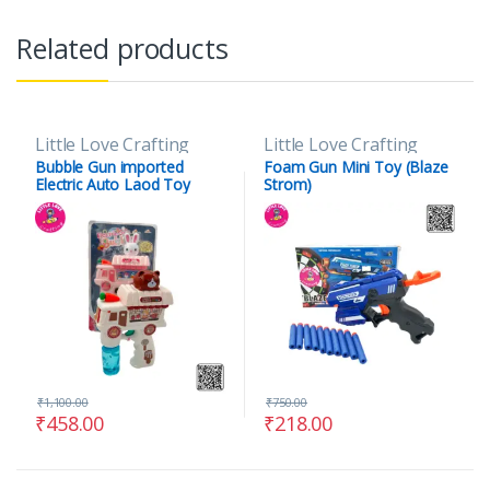
Related products
Little Love Crafting
Little Love Crafting
Bubble Gun imported
Foam Gun Mini Toy (Blaze
Electric Auto Laod Toy
Strom)
₹
1,100.00
₹
750.00
₹
458.00
₹
218.00