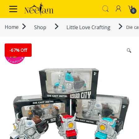
Skip to navigation
Skip to content
0
Home
Shop
Little Love Crafting
Die ca
-
67% Off
🔍