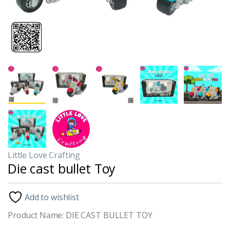
Little Love Crafting
Die cast bullet Toy
Add to wishlist
Product Name: DIE CAST BULLET TOY