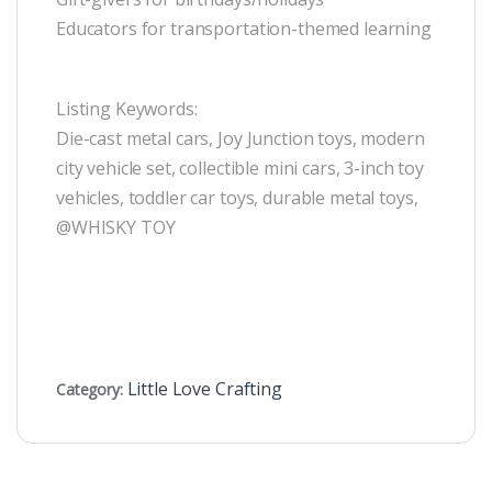
Educators for transportation-themed learning
Listing Keywords:
Die-cast metal cars, Joy Junction toys, modern
city vehicle set, collectible mini cars, 3-inch toy
vehicles, toddler car toys, durable metal toys,
@WHISKY TOY
Little Love Crafting
Category: