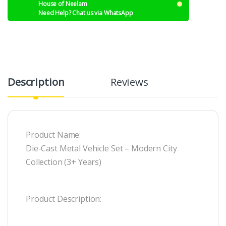
House of Neelam
Need Help? Chat us via WhatsApp
Description
Reviews
Product Name:
Die-Cast Metal Vehicle Set – Modern City
Collection (3+ Years)
Product Description: