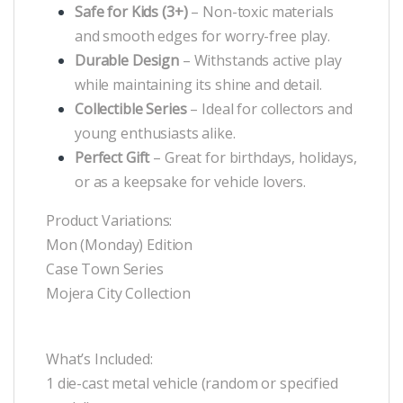
Safe for Kids (3+)
– Non-toxic materials
and smooth edges for worry-free play.
Durable Design
– Withstands active play
while maintaining its shine and detail.
Collectible Series
– Ideal for collectors and
young enthusiasts alike.
Perfect Gift
– Great for birthdays, holidays,
or as a keepsake for vehicle lovers.
Product Variations:
Mon (Monday) Edition
Case Town Series
Mojera City Collection
What’s Included:
1 die-cast metal vehicle (random or specified