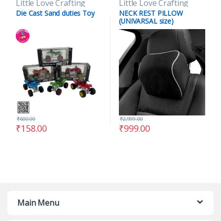
Little Love Crafting
Little Love Crafting
Die Cast Sand duties Toy
NECK REST PILLOW
(UNIVARSAL size)
₹
600.00
₹
2,999.00
₹
158.00
₹
999.00
Main Menu