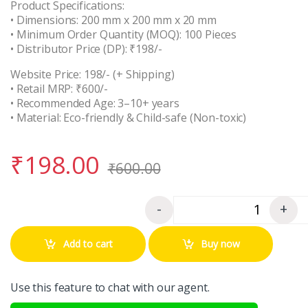
Product Specifications:
• Dimensions: 200 mm x 200 mm x 20 mm
• Minimum Order Quantity (MOQ): 100 Pieces
• Distributor Price (DP): ₹198/-
Website Price: 198/- (+ Shipping)
• Retail MRP: ₹600/-
• Recommended Age: 3–10+ years
• Material: Eco-friendly & Child-safe (Non-toxic)
₹
198.00
₹
600.00
-
+
Quantity
Add to cart
Buy now
Use this feature to chat with our agent.