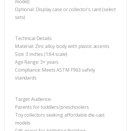
model)
Optional: Display case or collector’s card (select
sets)
Technical Details:
Material: Zinc alloy body with plastic accents
Size: 3 inches (1:64 scale)
Age Range: 3+ years
Compliance: Meets ASTM F963 safety
standards
Target Audience:
Parents for toddlers/preschoolers
Toy collectors seeking affordable die-cast
models
Gift-givers for birthdays/holidays