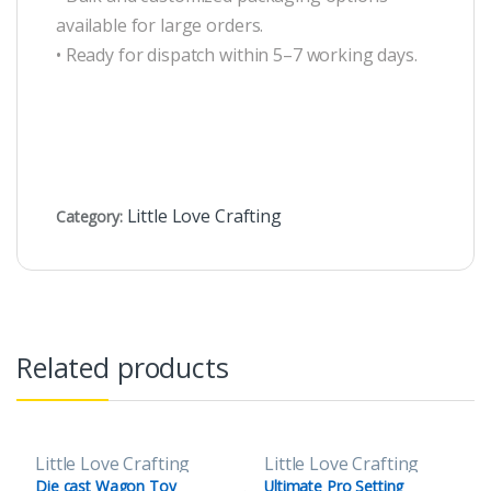
available for large orders.
• Ready for dispatch within 5–7 working days.
Little Love Crafting
Category:
Related products
Little Love Crafting
Little Love Crafting
Die cast Wagon Toy
Ultimate Pro Setting