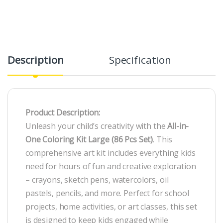
Description
Specification
R
Product Description:
Unleash your child’s creativity with the
All-in-
One Coloring Kit Large (86 Pcs Set)
. This
comprehensive art kit includes everything kids
need for hours of fun and creative exploration
– crayons, sketch pens, watercolors, oil
pastels, pencils, and more. Perfect for school
projects, home activities, or art classes, this set
is designed to keep kids engaged while