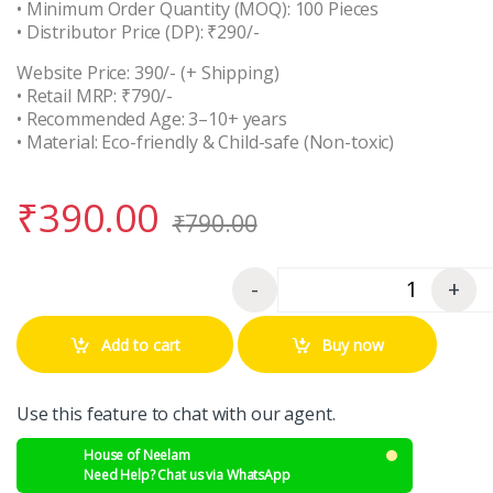
• Minimum Order Quantity (MOQ): 100 Pieces
• Distributor Price (DP): ₹290/-
Website Price: 390/- (+ Shipping)
• Retail MRP: ₹790/-
• Recommended Age: 3–10+ years
• Material: Eco-friendly & Child-safe (Non-toxic)
₹
390.00
₹
790.00
-
+
Quantity
Add to cart
Buy now
Use this feature to chat with our agent.
House of Neelam
Need Help? Chat us via WhatsApp