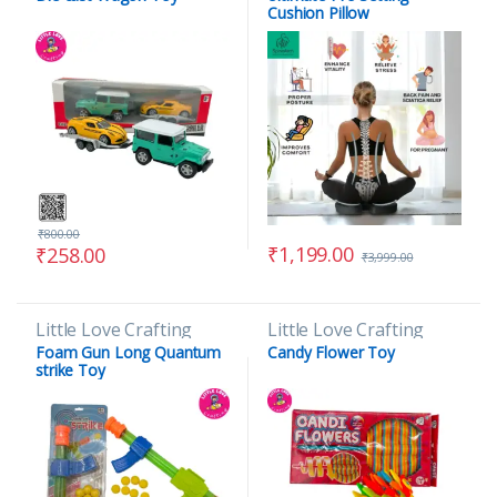
Cushion Pillow
₹
800.00
₹
1,199.00
₹
258.00
₹
3,999.00
Little Love Crafting
Little Love Crafting
Foam Gun Long Quantum
Candy Flower Toy
strike Toy