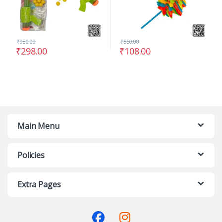
₹
980.00
₹
550.00
₹
298.00
₹
108.00
Main Menu
Policies
Extra Pages