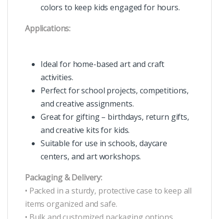
colors to keep kids engaged for hours.
Applications:
Ideal for home-based art and craft
activities.
Perfect for school projects, competitions,
and creative assignments.
Great for gifting – birthdays, return gifts,
and creative kits for kids.
Suitable for use in schools, daycare
centers, and art workshops.
Packaging & Delivery:
• Packed in a sturdy, protective case to keep all
items organized and safe.
• Bulk and customized packaging options