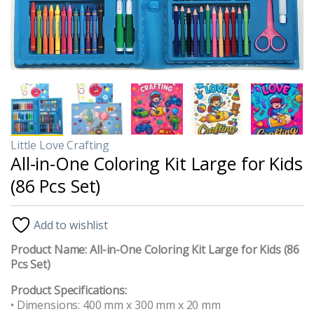
Little Love Crafting
All-in-One Coloring Kit Large for Kids
(86 Pcs Set)
Add to wishlist
Product Name:
All-in-One Coloring Kit Large for Kids (86
Pcs Set)
Product Specifications:
• Dimensions: 400 mm x 300 mm x 20 mm