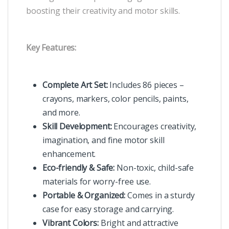
boosting their creativity and motor skills.
Key Features:
Complete Art Set:
Includes 86 pieces –
crayons, markers, color pencils, paints,
and more.
Skill Development:
Encourages creativity,
imagination, and fine motor skill
enhancement.
Eco-friendly & Safe:
Non-toxic, child-safe
materials for worry-free use.
Portable & Organized:
Comes in a sturdy
case for easy storage and carrying.
Vibrant Colors:
Bright and attractive