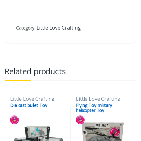
Little Love Crafting
Category:
Related products
Little Love Crafting
Little Love Crafting
Die cast bullet Toy
Flying Toy military
helicopter Toy