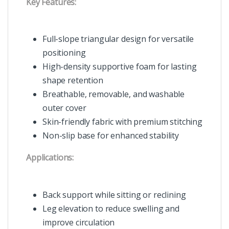
Key Features:
Full-slope triangular design for versatile
positioning
High-density supportive foam for lasting
shape retention
Breathable, removable, and washable
outer cover
Skin-friendly fabric with premium stitching
Non-slip base for enhanced stability
Applications:
Back support while sitting or reclining
Leg elevation to reduce swelling and
improve circulation