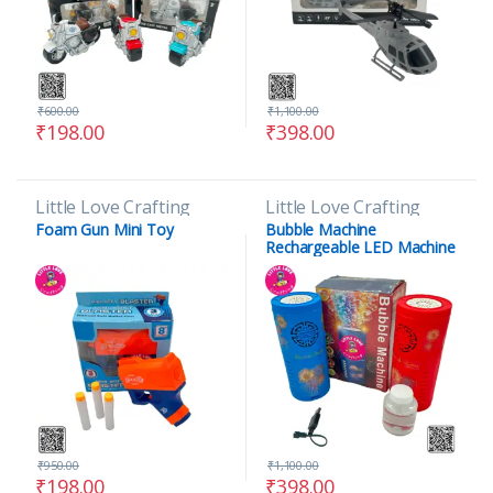
₹
600.00
₹
1,100.00
₹
198.00
₹
398.00
Little Love Crafting
Little Love Crafting
Foam Gun Mini Toy
Bubble Machine
Rechargeable LED Machine
Toy
₹
950.00
₹
1,100.00
₹
198.00
₹
398.00