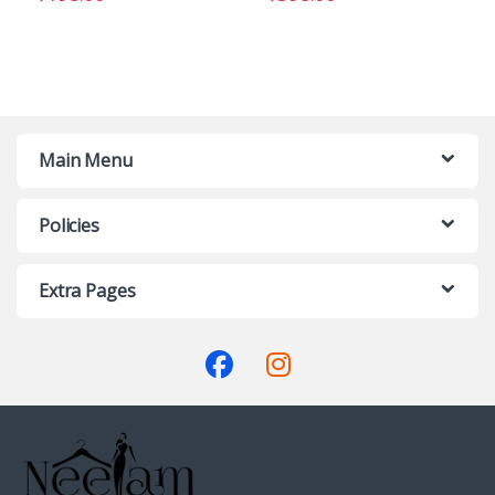
Main Menu
Policies
Extra Pages