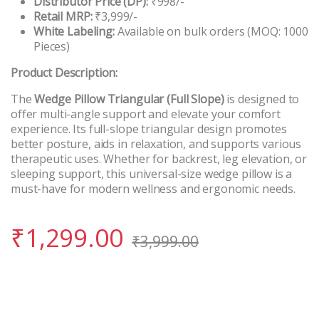
Distributor Price (DP):
₹998/-
Retail MRP:
₹3,999/-
White Labeling:
Available on bulk orders (MOQ: 1000
Pieces)
Product Description:
The
Wedge Pillow Triangular (Full Slope)
is designed to
offer multi-angle support and elevate your comfort
experience. Its full-slope triangular design promotes
better posture, aids in relaxation, and supports various
therapeutic uses. Whether for backrest, leg elevation, or
sleeping support, this universal-size wedge pillow is a
must-have for modern wellness and ergonomic needs.
₹
1,299.00
₹
3,999.00