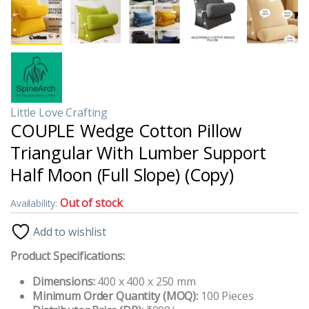
Little Love Crafting
COUPLE Wedge Cotton Pillow
Triangular With Lumber Support
Half Moon (Full Slope) (Copy)
Out of stock
Availability:
Add to wishlist
Product Specifications:
Dimensions:
400 x 400 x 250 mm
Minimum Order Quantity (MOQ):
100 Pieces