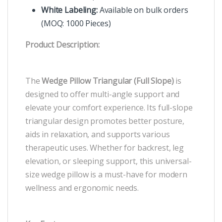
White Labeling:
Available on bulk orders
(MOQ: 1000 Pieces)
Product Description:
The
Wedge Pillow Triangular (Full Slope)
is
designed to offer multi-angle support and
elevate your comfort experience. Its full-slope
triangular design promotes better posture,
aids in relaxation, and supports various
therapeutic uses. Whether for backrest, leg
elevation, or sleeping support, this universal-
size wedge pillow is a must-have for modern
wellness and ergonomic needs.