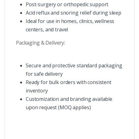
Post-surgery or orthopedic support
Acid reflux and snoring relief during sleep
Ideal for use in homes, clinics, wellness
centers, and travel
Packaging & Delivery:
Secure and protective standard packaging
for safe delivery
Ready for bulk orders with consistent
inventory
Customization and branding available
upon request (MOQ applies)