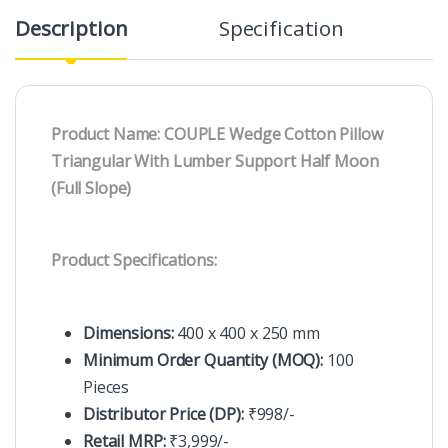
Description
Specification
R
Product Name: COUPLE Wedge Cotton Pillow
Triangular With Lumber Support Half Moon
(Full Slope)
Product Specifications:
Dimensions:
400 x 400 x 250 mm
Minimum Order Quantity (MOQ):
100
Pieces
Distributor Price (DP):
₹998/-
Retail MRP:
₹3,999/-