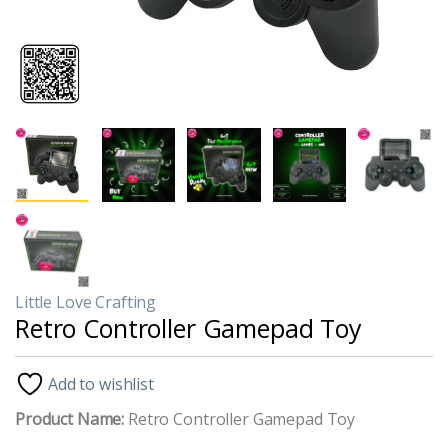
Little Love Crafting
Retro Controller Gamepad Toy
Add to wishlist
Product Name:
Retro Controller Gamepad Toy