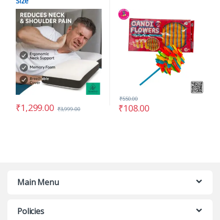
Size
₹
550.00
₹
1,299.00
₹
108.00
₹
3,999.00
Main Menu
Policies