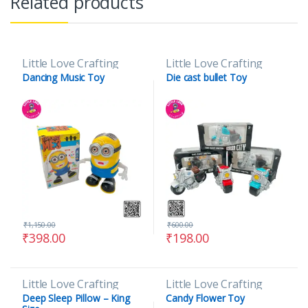
Related products
Little Love Crafting
Little Love Crafting
Dancing Music Toy
Die cast bullet Toy
₹
1,150.00
₹
600.00
₹
398.00
₹
198.00
Little Love Crafting
Little Love Crafting
Deep Sleep Pillow – King
Candy Flower Toy