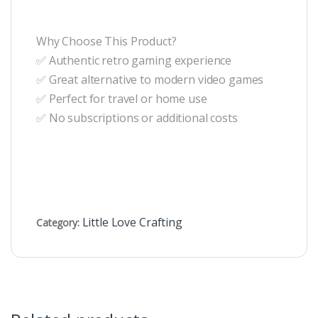
Why Choose This Product?
✅ Authentic retro gaming experience
✅ Great alternative to modern video games
✅ Perfect for travel or home use
✅ No subscriptions or additional costs
Little Love Crafting
Category: