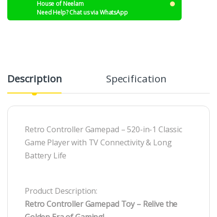
House of Neelam
Need Help? Chat us via WhatsApp
Description
Specification
R
Retro Controller Gamepad – 520-in-1 Classic
Game Player with TV Connectivity & Long
Battery Life
Product Description:
Retro Controller Gamepad Toy – Relive the
Golden Era of Gaming!