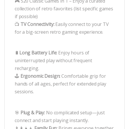
🎮 520 Classic Games in 1 – Enjoy a curated
collection of retro favorites (list specific games
if possible)
📺
TV Connectivity:
Easily connect to your TV
for a big-screen retro gaming experience.
🔋
Long Battery Life:
Enjoy hours of
uninterrupted play without frequent
recharging.
🕹️
Ergonomic Design:
Comfortable grip for
hands of all ages, perfect for extended play
sessions.
🎯
Plug & Play:
No complicated setup—just
connect and start playing instantly.
👨‍👩‍👧‍👦
Family Fun:
Brings everyone together