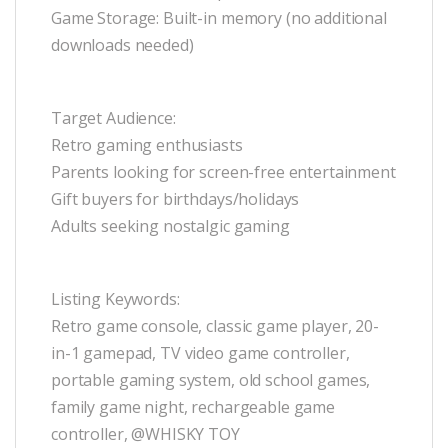
Game Storage: Built-in memory (no additional
downloads needed)
Target Audience:
Retro gaming enthusiasts
Parents looking for screen-free entertainment
Gift buyers for birthdays/holidays
Adults seeking nostalgic gaming
Listing Keywords:
Retro game console, classic game player, 20-
in-1 gamepad, TV video game controller,
portable gaming system, old school games,
family game night, rechargeable game
controller, @WHISKY TOY