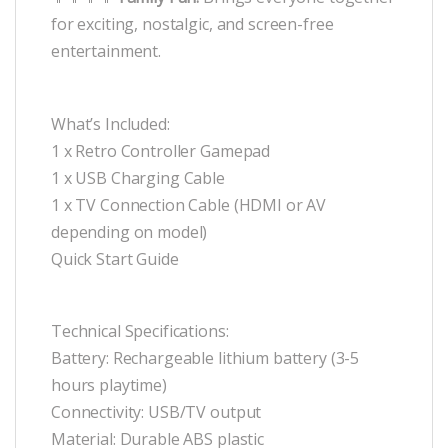
for exciting, nostalgic, and screen-free
entertainment.
What’s Included:
1 x Retro Controller Gamepad
1 x USB Charging Cable
1 x TV Connection Cable (HDMI or AV
depending on model)
Quick Start Guide
Technical Specifications:
Battery: Rechargeable lithium battery (3-5
hours playtime)
Connectivity: USB/TV output
Material: Durable ABS plastic