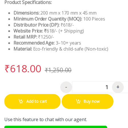
Product Specifications:
Dimensions:
200 mm x 170 mm x 45 mm
Minimum Order Quantity (MOQ):
100 Pieces
Distributor Price (DP):
₹618/-
Website Price: ₹
618/- (+ Shipping)
Retail MRP:
₹1250/-
Recommended Age:
3–10+ years
Material:
Eco-friendly & child-safe (Non-toxic)
₹
618.00
₹
1,250.00
-
+
Quantity
Add to cart
Buy now
Use this feature to chat with our agent.