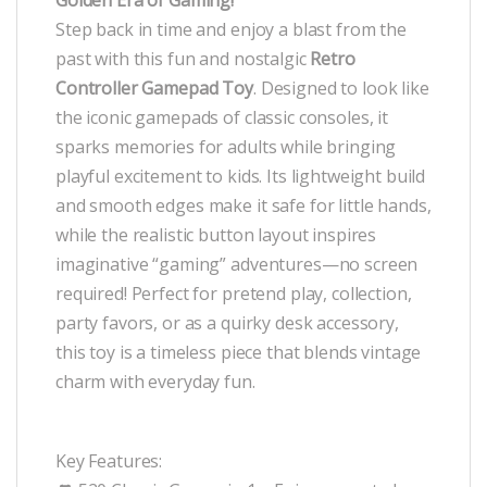
Step back in time and enjoy a blast from the
past with this fun and nostalgic
Retro
Controller Gamepad Toy
. Designed to look like
the iconic gamepads of classic consoles, it
sparks memories for adults while bringing
playful excitement to kids. Its lightweight build
and smooth edges make it safe for little hands,
while the realistic button layout inspires
imaginative “gaming” adventures—no screen
required! Perfect for pretend play, collection,
party favors, or as a quirky desk accessory,
this toy is a timeless piece that blends vintage
charm with everyday fun.
Key Features: