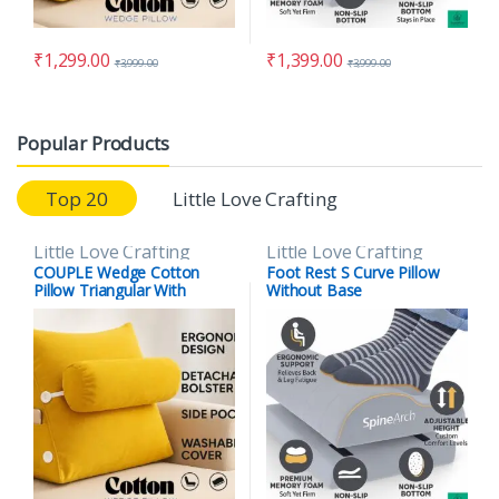
₹
1,299.00
₹
1,399.00
₹
3,999.00
₹
3,999.00
Popular Products
Top 20
Little Love Crafting
Little Love Crafting
Little Love Crafting
COUPLE Wedge Cotton
Foot Rest S Curve Pillow
Pillow Triangular With
Without Base
Lumber Support Half Moon
(Full Slope) (Copy)