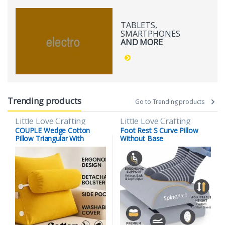
TABLETS,
SMARTPHONES
AND MORE
Trending products
Go to Trending products
Little Love Crafting
Little Love Crafting
COUPLE Wedge Cotton
Foot Rest S Curve Pillow
Pillow Triangular With
Without Base
Lumber Support Half Moon
(Full Slope) (Copy)