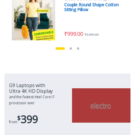
Couple Round Shape Cotton
Sitting Pillow
₹
999.00
₹
1,999.00
G9 Laptops with
Ultra 4K HD Display
and the fastest Intel Core i7
processor ever
399
$
from