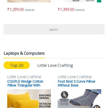
₹
1,299.00
₹
1,399.00
₹
3,999.00
₹
3,999.00
Laptops & Computers
Top 20
Little Love Crafting
Little Love Crafting
Little Love Crafting
COUPLE Wedge Cotton
Foot Rest S Curve Pillow
Pillow Triangular With
Without Base
Lumber Support Half Moon
(Full Slope) (Copy)