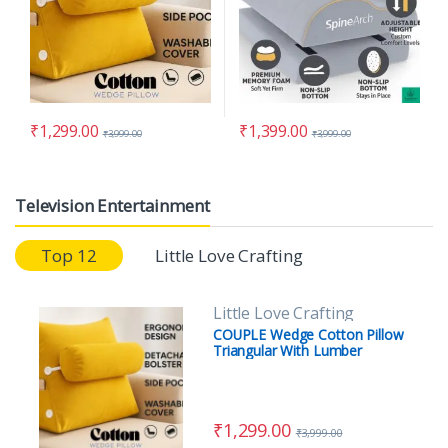
₹
1,299.00
₹
1,399.00
₹
3,999.00
₹
3,999.00
Television Entertainment
Top 12
Little Love Crafting
Little Love Crafting
COUPLE Wedge Cotton Pillow
Triangular With Lumber
Support Half Moon (Full Slope)
(Copy)
₹
1,299.00
₹
3,999.00