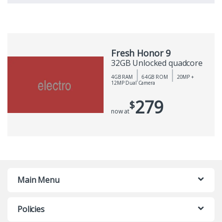
Fresh Honor 9
32GB Unlocked quadcore
4GB RAM
64GB ROM
20MP +
12MP Dual Camera
279
$
now at
Main Menu
Policies