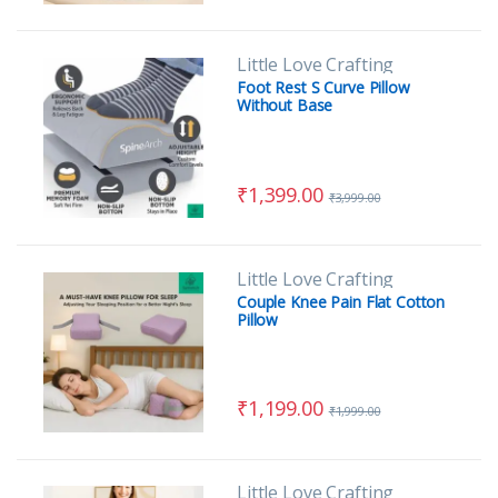
Little Love Crafting
Foot Rest S Curve Pillow
Without Base
₹
1,399.00
₹
3,999.00
Little Love Crafting
Couple Knee Pain Flat Cotton
Pillow
₹
1,199.00
₹
1,999.00
Little Love Crafting