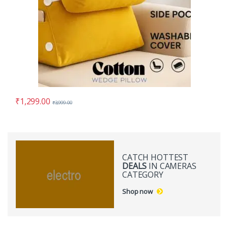
₹
1,299.00
₹
3,999.00
CATCH HOTTEST
DEALS
IN CAMERAS
CATEGORY
Shop now