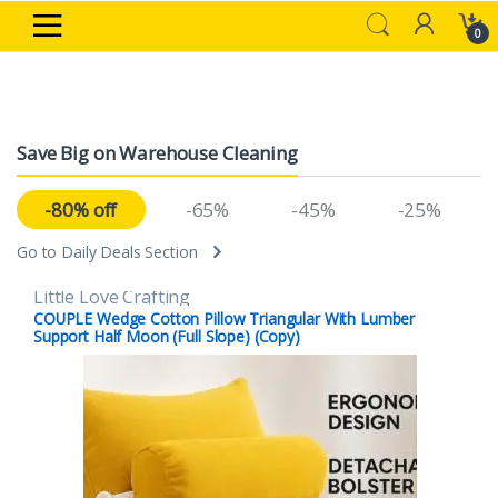
Skip to navigation
Skip to content
0
Save Big on Warehouse Cleaning
-80% off
-65%
-45%
-25%
Go to Daily Deals Section
Little Love Crafting
COUPLE Wedge Cotton Pillow Triangular With Lumber
Support Half Moon (Full Slope) (Copy)