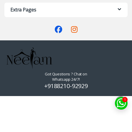
Extra Pages
Got Questions ? Chat on
Whatsapp 24/7!
+9188210-92929
1