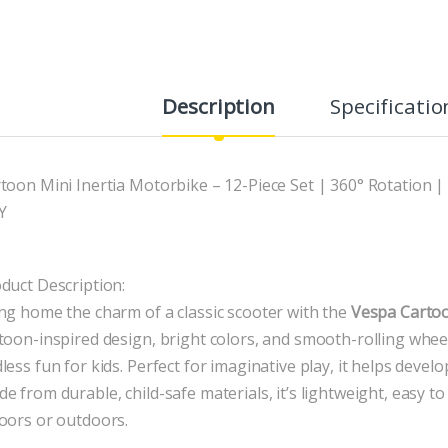
Description
Specificatio
toon Mini Inertia Motorbike – 12-Piece Set | 360° Rotation
Y
duct Description:
ng home the charm of a classic scooter with the
Vespa Carto
toon-inspired design, bright colors, and smooth-rolling whee
less fun for kids. Perfect for imaginative play, it helps devel
e from durable, child-safe materials, it’s lightweight, easy 
oors or outdoors.