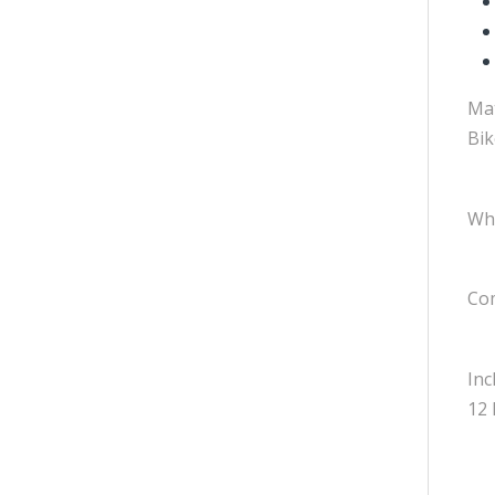
Mat
Bik
Whe
Com
Inc
12 