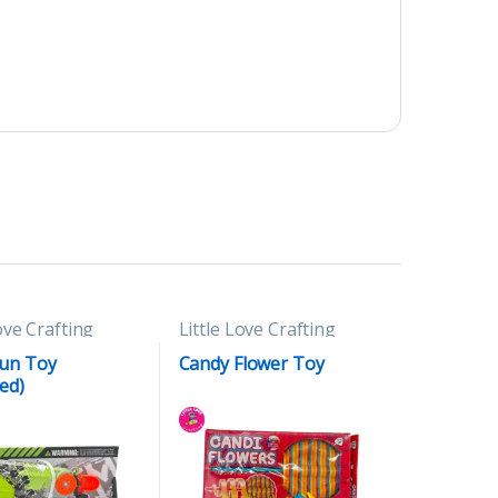
ove Crafting
Little Love Crafting
un Toy
Candy Flower Toy
ed)