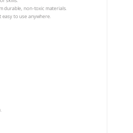
 skills.
m durable, non-toxic materials.
t easy to use anywhere.
.