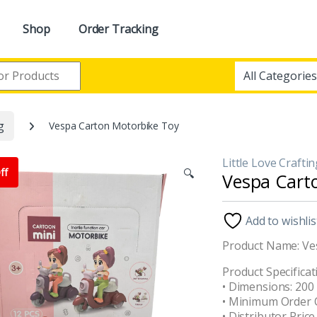
Shop
Order Tracking
g
Vespa Carton Motorbike Toy
Little Love Crafti
ff
🔍
Vespa Cart
Add to wishlis
Product Name: Ve
Product Specificat
• Dimensions: 20
• Minimum Order Q
• Distributor Price