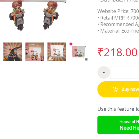
Website Price: 700
• Retail MRP: ₹700
• Recommended Ag
• Material: Eco-fri
₹
218.00
-
Qua
Buy now
Use this feature t
House of 
Need He