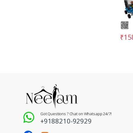
₹
15
Got Questions ? Chat on Whatsapp 24/7!
+9188210-92929