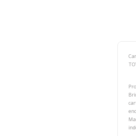
Car
TO
Pro
Bri
car
end
Mad
ind