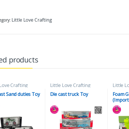
Little Love Crafting
egory:
ed products
 Love Crafting
Little Love Crafting
Little L
ast Sand duties Toy
Die cast truck Toy
Foam G
(Import