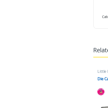
Cat
Relat
Little
Die C