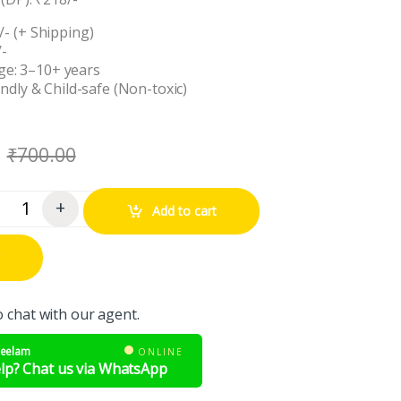
/- (+ Shipping)
/-
e: 3–10+ years
endly & Child-safe (Non-toxic)
₹
700.00
+
Add to cart
ntity
o chat with our agent.
Neelam
ONLINE
lp? Chat us via WhatsApp