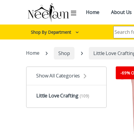
Skip to navigation
Skip to content
Home
About Us
Search for:
Shop By Department
Home
Shop
Little Love Craftin
-
69% O
Show All Categories
Little Love Crafting
(109)