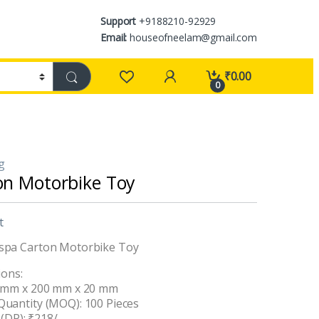
Support
+9188210-92929
Email:
houseofneelam@gmail.com
₹
0.00
0
ng
on Motorbike Toy
t
spa Carton Motorbike Toy
ions:
0 mm x 200 mm x 20 mm
uantity (MOQ): 100 Pieces
 (DP): ₹218/-