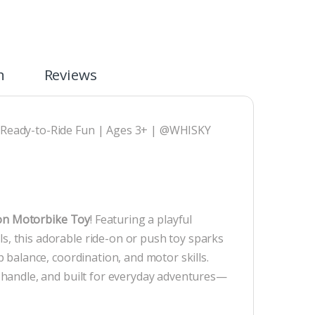
n
Reviews
 | Ready-to-Ride Fun | Ages 3+ | @WHISKY
on Motorbike Toy
! Featuring a playful
ls, this adorable ride-on or push toy sparks
op balance, coordination, and motor skills.
to handle, and built for everyday adventures—