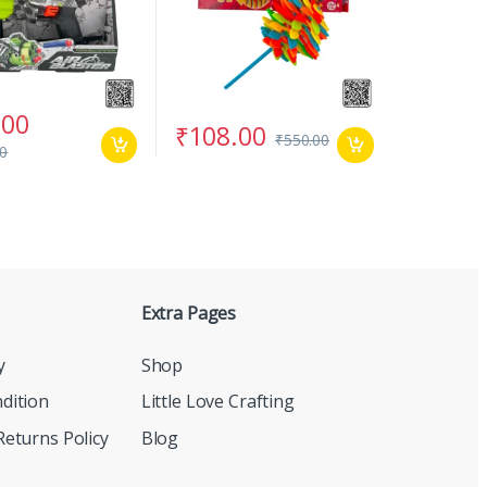
.00
₹
108.00
₹
550.00
00
Extra Pages
y
Shop
dition
Little Love Crafting
eturns Policy
Blog