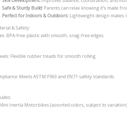
Skill Development:
Improves balance, coordination, and motor
Safe & Sturdy Build:
Parents can relax knowing it’s made fro
Perfect for Indoors & Outdoors:
Lightweight design makes i
erial & Safety:
es: BPA-free plastic with smooth, snag-free edges.
els: Flexible rubber treads for smooth rolling.
pliance: Meets ASTM F963 and EN71 safety standards.
ludes:
Mini Inertia Motorbikes (assorted colors, subject to variation)