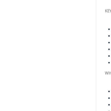
KE
WH