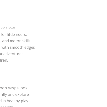
kids love.
r little riders.
 and motor skills.
s with smooth edges.
or adventures.
dren.
toon Vespa look.
ntly and explore.
in healthy play.