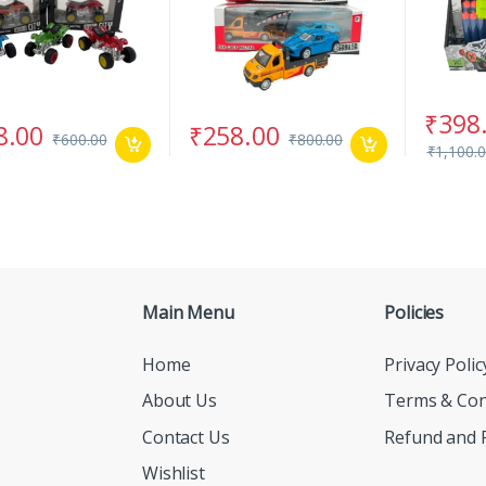
₹
398
8.00
₹
258.00
₹
600.00
₹
800.00
₹
1,100.
Main Menu
Policies
Home
Privacy Polic
About Us
Terms & Con
Contact Us
Refund and R
Wishlist