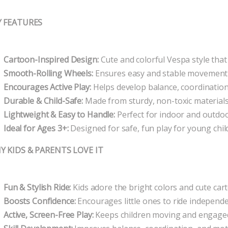
Y FEATURES
Cartoon-Inspired Design:
Cute and colorful Vespa style that 
Smooth-Rolling Wheels:
Ensures easy and stable movement fo
Encourages Active Play:
Helps develop balance, coordination,
Durable & Child-Safe:
Made from sturdy, non-toxic material
Lightweight & Easy to Handle:
Perfect for indoor and outdo
Ideal for Ages 3+:
Designed for safe, fun play for young chil
Y KIDS & PARENTS LOVE IT
Fun & Stylish Ride:
Kids adore the bright colors and cute car
Boosts Confidence:
Encourages little ones to ride independe
Active, Screen-Free Play:
Keeps children moving and engaged 