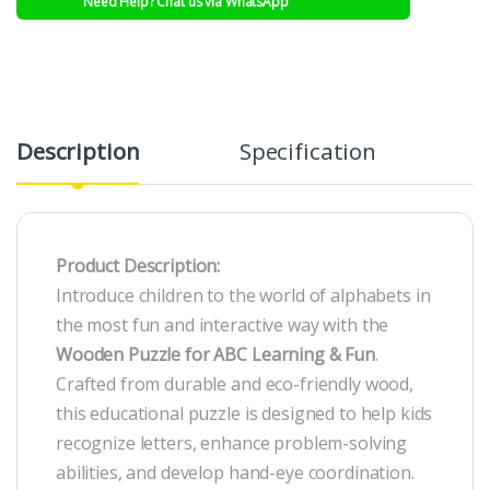
Need Help? Chat us via WhatsApp
Description
Specification
R
Product Description:
Introduce children to the world of alphabets in
the most fun and interactive way with the
Wooden Puzzle for ABC Learning & Fun
.
Crafted from durable and eco-friendly wood,
this educational puzzle is designed to help kids
recognize letters, enhance problem-solving
abilities, and develop hand-eye coordination.