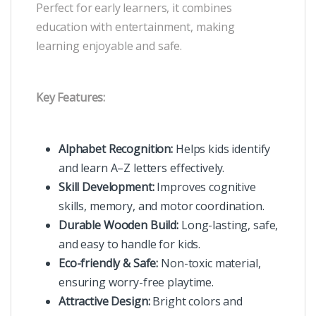
Perfect for early learners, it combines
education with entertainment, making
learning enjoyable and safe.
Key Features:
Alphabet Recognition:
Helps kids identify
and learn A–Z letters effectively.
Skill Development:
Improves cognitive
skills, memory, and motor coordination.
Durable Wooden Build:
Long-lasting, safe,
and easy to handle for kids.
Eco-friendly & Safe:
Non-toxic material,
ensuring worry-free playtime.
Attractive Design:
Bright colors and