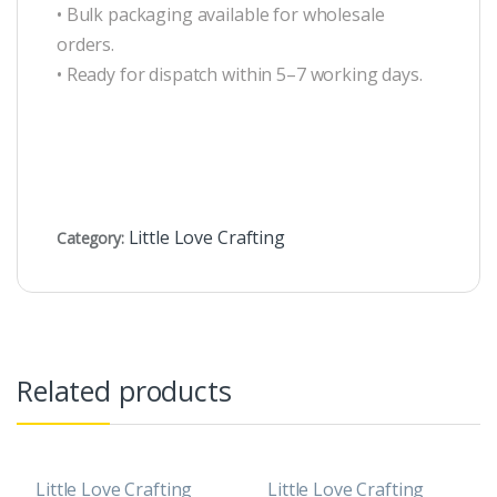
• Bulk packaging available for wholesale
orders.
• Ready for dispatch within 5–7 working days.
Little Love Crafting
Category:
Related products
Little Love Crafting
Little Love Crafting