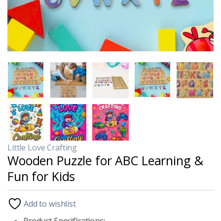
Little Love Crafting
Wooden Puzzle for ABC Learning &
Fun for Kids
Add to wishlist
Product Specifications: