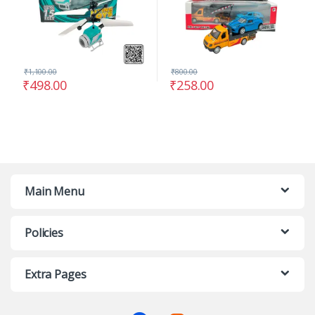
₹
1,100.00
₹
800.00
₹
498.00
₹
258.00
Main Menu
Policies
Extra Pages