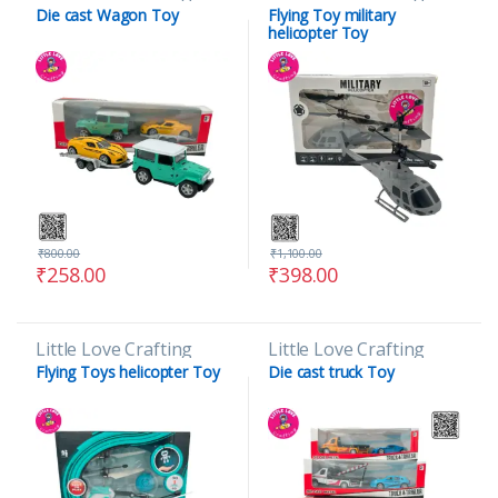
Die cast Wagon Toy
Flying Toy military
helicopter Toy
₹
800.00
₹
1,100.00
₹
258.00
₹
398.00
Little Love Crafting
Little Love Crafting
Flying Toys helicopter Toy
Die cast truck Toy