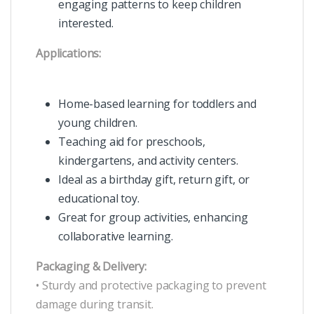
engaging patterns to keep children
interested.
Applications:
Home-based learning for toddlers and
young children.
Teaching aid for preschools,
kindergartens, and activity centers.
Ideal as a birthday gift, return gift, or
educational toy.
Great for group activities, enhancing
collaborative learning.
Packaging & Delivery:
• Sturdy and protective packaging to prevent
damage during transit.