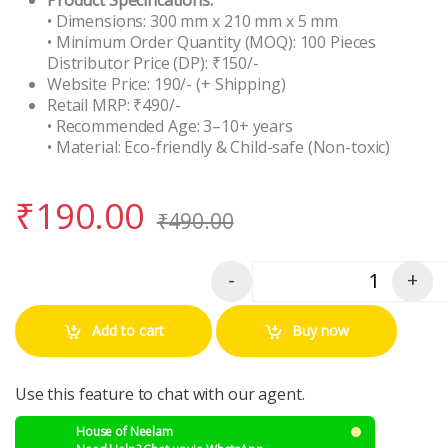
• Dimensions: 300 mm x 210 mm x 5 mm
• Minimum Order Quantity (MOQ): 100 Pieces
Distributor Price (DP): ₹150/-
Website Price: 190/- (+ Shipping)
Retail MRP: ₹490/-
• Recommended Age: 3–10+ years
• Material: Eco-friendly & Child-safe (Non-toxic)
₹
190.00
₹
490.00
-
+
Quantity
Add to cart
Buy now
Use this feature to chat with our agent.
House of Neelam